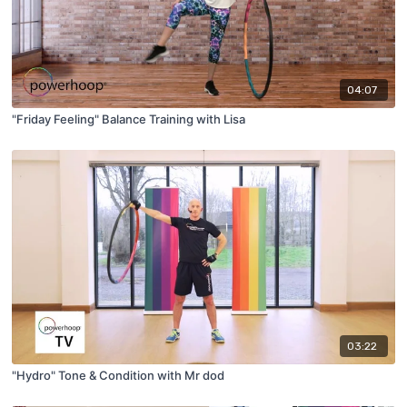
04:07
"Friday Feeling" Balance Training with Lisa
03:22
"Hydro" Tone & Condition with Mr dod