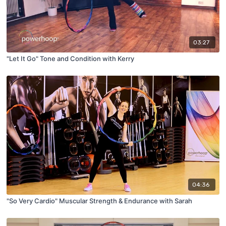
03:27
"Let It Go" Tone and Condition with Kerry
04:36
"So Very Cardio" Muscular Strength & Endurance with Sarah