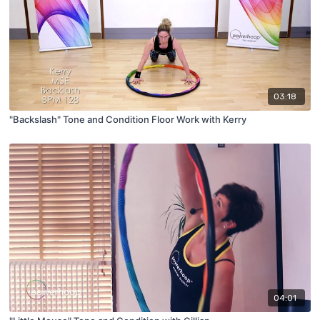
03:18
"Backslash" Tone and Condition Floor Work with Kerry
04:01