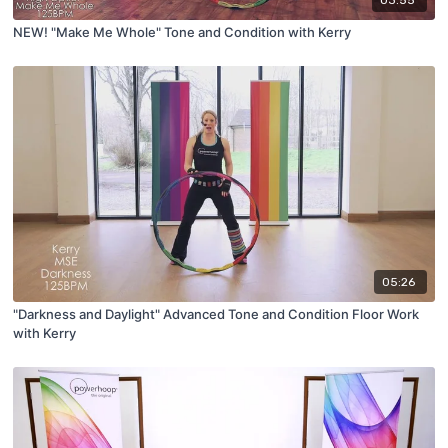
03:55
NEW! "Make Me Whole" Tone and Condition with Kerry
05:26
"Darkness and Daylight" Advanced Tone and Condition Floor Work
with Kerry