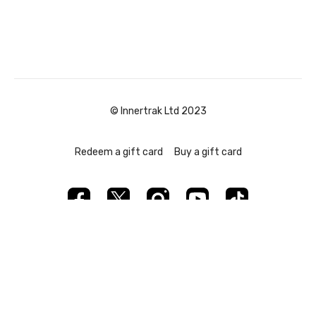
© Innertrak Ltd 2023
Redeem a gift card
Buy a gift card
Powered by Uscreen