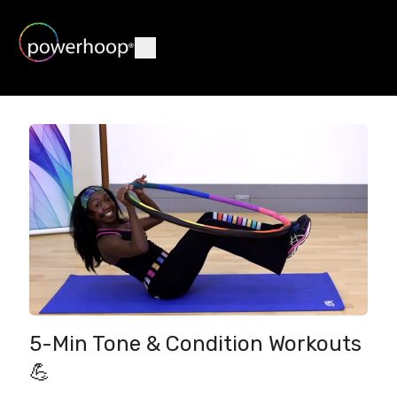
5-Min Tone & Condition Workouts
💪