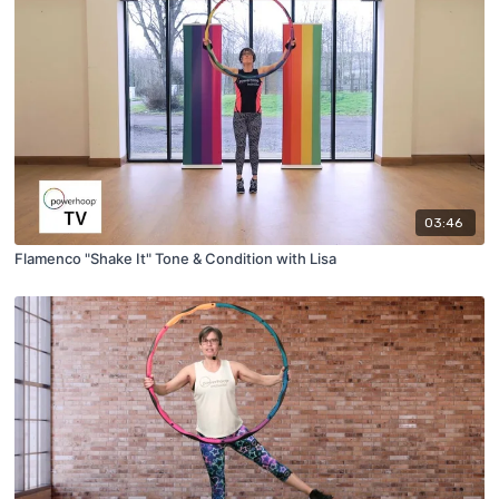
03:46
Flamenco "Shake It" Tone & Condition with Lisa