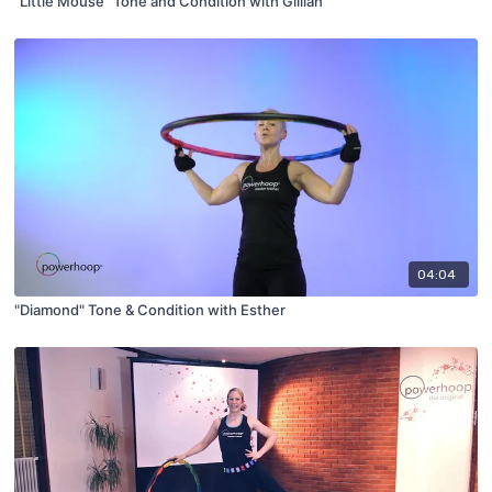
"Little Mouse" Tone and Condition with Gillian
04:04
"Diamond" Tone & Condition with Esther