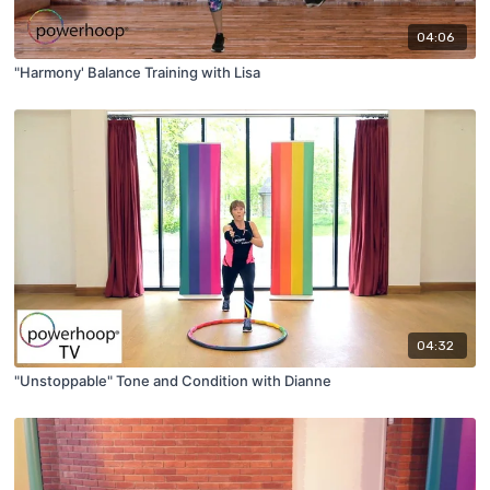
04:06
"Harmony' Balance Training with Lisa
04:32
"Unstoppable" Tone and Condition with Dianne