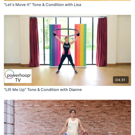
"Let's Move It" Tone & Condition with Lisa
04:31
"Lift Me Up" Tone & Condition with Dianne