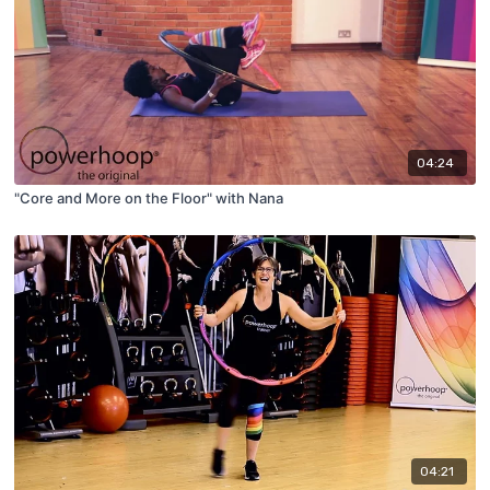
04:24
"Core and More on the Floor" with Nana
04:21