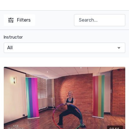
Filters
Instructor