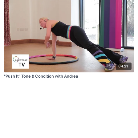
04:21
"Push It" Tone & Condition with Andrea