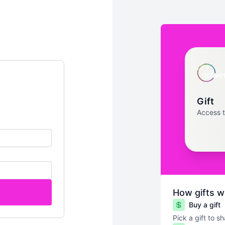
Gift
Access 
How gifts w
Buy a gift
Pick a gift to s