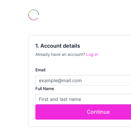
1. Account details
Already have an account?
Log in
Email
Full Name
Continue