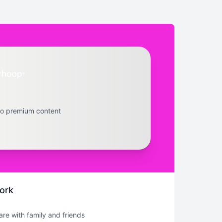
to premium content
ork
hare with family and friends