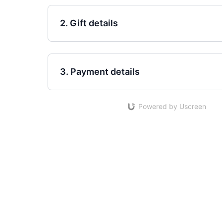
2. Gift details
3. Payment details
Powered by Uscreen