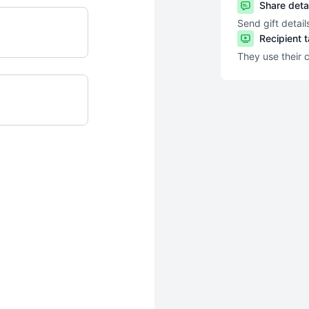
Share deta
Send gift detail
Recipient 
They use their 