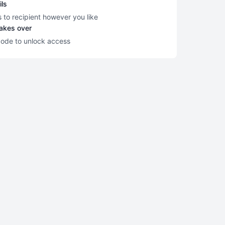
ils
s to recipient however you like
takes over
code to unlock access