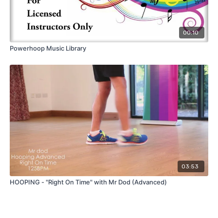
00:10
Powerhoop Music Library
03:53
HOOPING - "Right On Time" with Mr Dod (Advanced)