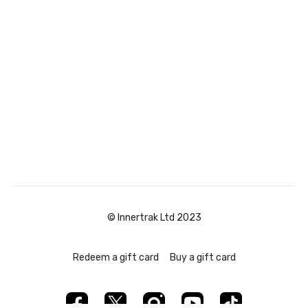
© Innertrak Ltd 2023
Redeem a gift card
Buy a gift card