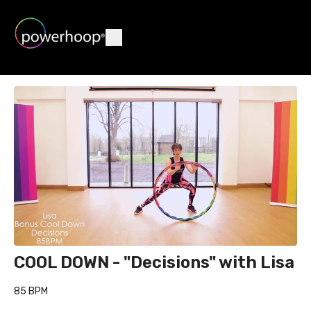
COOL DOWN - "Decisions" with Lisa
85 BPM