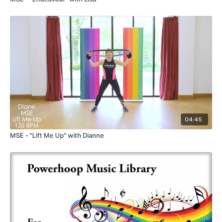
04:45
MSE - "Lift Me Up" with Dianne