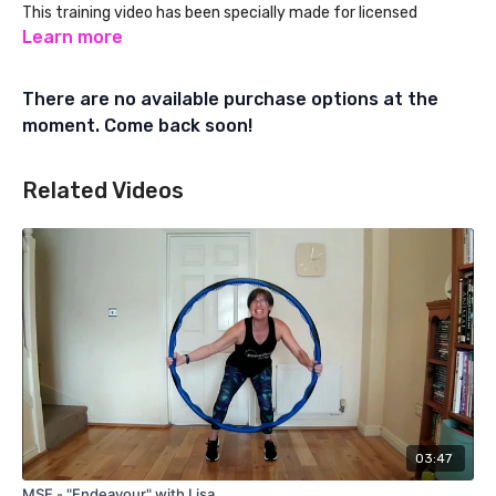
This training video has been specially made for licensed
Powerhoop Fitness Instructors. Learn about Powerhoop
Learn more
Instructor Training at:
There are no available purchase options at the
www.powerhoopfitness.com
moment. Come back soon!
Related Videos
03:47
MSE - "Endeavour" with Lisa