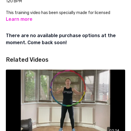
120 BPM
This training video has been specially made for licensed
Powerhoop Fitness Instructors. Learn about Powerhoop
Learn more
Instructor Training at:
There are no available purchase options at the
www.powerhoopfitness.com
moment. Come back soon!
Related Videos
03:24