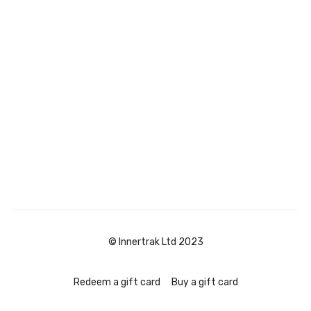
© Innertrak Ltd 2023
Redeem a gift card
Buy a gift card