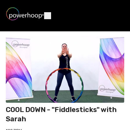
COOL DOWN - "Fiddlesticks" with
Sarah