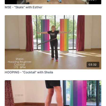
MSE - "Skate" with Esther
03:32
HOOPING - "Cocktail" with Sheila