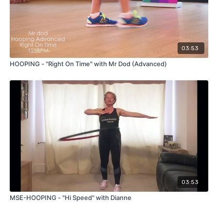
03:53
HOOPING - "Right On Time" with Mr Dod (Advanced)
03:53
MSE-HOOPING - "Hi Speed" with Dianne