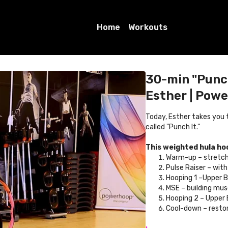
Home
Workouts
30-min "Punch
Esther | Pow
Today, Esther takes you
called "Punch It."
This weighted hula ho
Warm-up – stretch
Pulse Raiser – wit
Hooping 1 –Upper 
MSE – building mu
Hooping 2 – Upper
Cool-down – restor