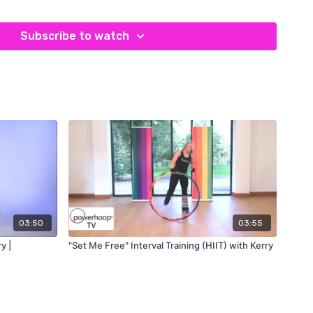
upper-body training to a new level – they can be purchased
te
.
Subscribe to watch
ghted hula hoop exercise
, avoid soreness by starting with
ing" per day and increasing gradually as your core muscles
pregnant, have a spinal condition or are on blood thinners. We
 more than 15 minutes total per day. Please refer to our
o.
erhoop!
Simply subscribe to our newsletter on the
enter PHTV10 at checkout
ew Studio
:
03:50
03:55
y |
"Set Me Free" Interval Training (HIIT) with Kerry