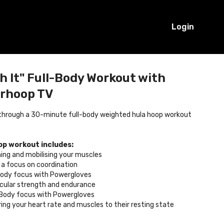
Login
 It" Full-Body Workout with
erhoop TV
 through a 30-minute full-body weighted hula hoop workout
op workout includes:
ing and mobilising your muscles
h a focus on coordination
Body focus with Powergloves
scular strength and endurance
 Body focus with Powergloves
ing your heart rate and muscles to their resting state