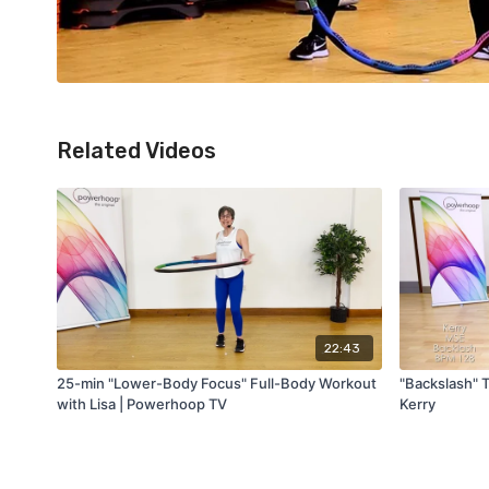
Related Videos
22:43
25-min "Lower-Body Focus" Full-Body Workout
"Backslash" 
with Lisa | Powerhoop TV
Kerry