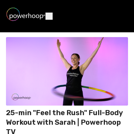
25-min "Feel the Rush" Full-Body
Workout with Sarah | Powerhoop
TV