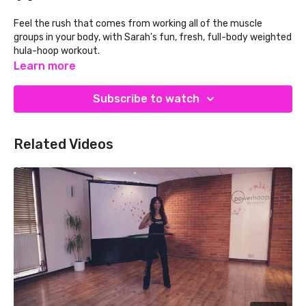
Feel the rush that comes from working all of the muscle
groups in your body, with Sarah's fun, fresh, full-body weighted
hula-hoop workout.
Learn more
This workout includes:
Warm-up – stretching and mobilising your muscles
Subscribe to watch
Hooping – with simple yet challenging steps and arm
movements
MSE – building muscular strength and endurance
Related Videos
Hooping – with simple yet challenging steps and arm
movements
MSE – building muscular strength and endurance
Cool-down – restoring your heart rate and muscles to
their resting state
If you are new to weighted hula hoop exercise avoid soreness
by starting with just 1-2 minutes per day and increasing
gradually as your core muscles get stronger.
Do not hoop
if you are pregnant, have a spinal condition or are
on blood thinners. We do not advise hooping for more than 15