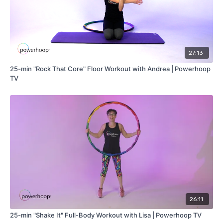
27:13
25-min "Rock That Core" Floor Workout with Andrea | Powerhoop
TV
26:11
25-min "Shake It" Full-Body Workout with Lisa | Powerhoop TV