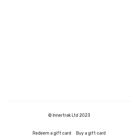
© Innertrak Ltd 2023
Redeem a gift card
Buy a gift card