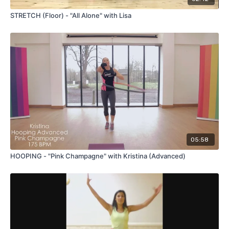
STRETCH (Floor) - "All Alone" with Lisa
05:58
HOOPING - "Pink Champagne" with Kristina (Advanced)