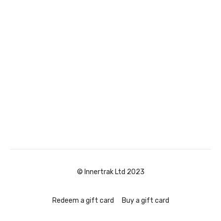
© Innertrak Ltd 2023
Redeem a gift card
Buy a gift card