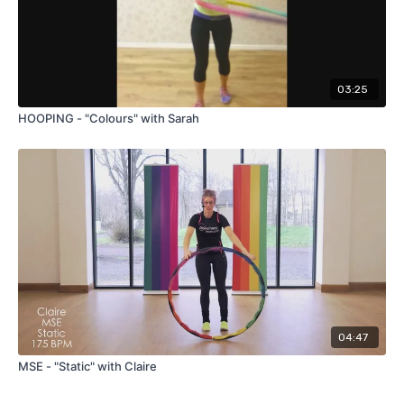
03:25
HOOPING - "Colours" with Sarah
04:47
MSE - "Static" with Claire