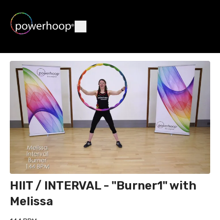
HIIT / INTERVAL - "Burner1" with
Melissa