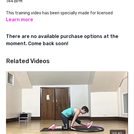
144 BPM
This training video has been specially made for licensed
Powerhoop Fitness Instructors. Learn about Powerhoop
Learn more
Instructor Training at:
There are no available purchase options at the
www.powerhoopfitness.com
moment. Come back soon!
Related Videos
02:42