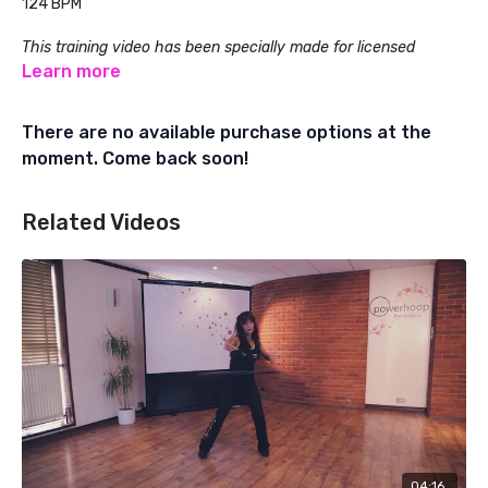
124 BPM
This training video has been specially made for licensed
Powerhoop Fitness Instructors. Learn about Powerhoop
Learn more
Instructor Training at:
There are no available purchase options at the
www.powerhoopfitness.com
moment. Come back soon!
Related Videos
04:16