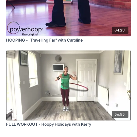
04:28
HOOPING - "Travelling Far" with Caroline
36:55
FULL WORKOUT - Hoopy Holidays with Kerry