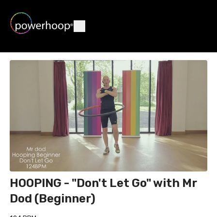
HOOPING - "Don't Let Go" with Mr
Dod (Beginner)