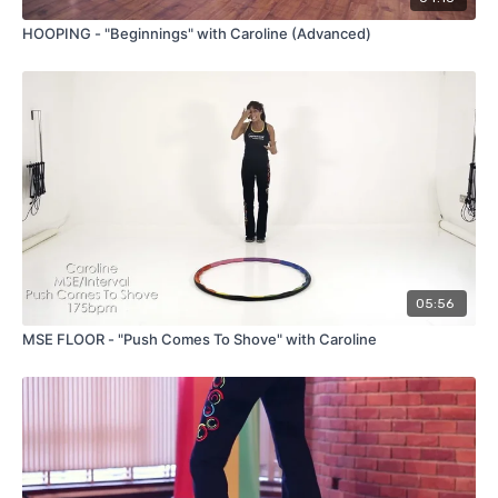
HOOPING - "Beginnings" with Caroline (Advanced)
05:56
MSE FLOOR - "Push Comes To Shove" with Caroline