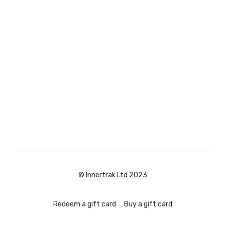
© Innertrak Ltd 2023
Redeem a gift card
Buy a gift card