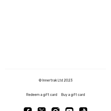
© Innertrak Ltd 2023
Redeem a gift card
Buy a gift card