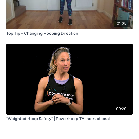
01:05
Top Tip - Changing Hooping Direction
00:20
"Weighted Hoop Safety" | Powerhoop TV Instructional