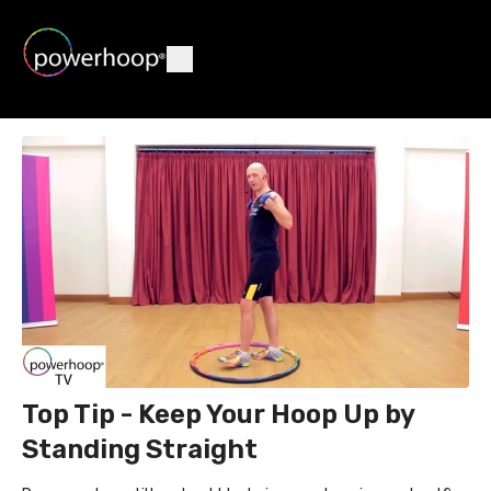
Top Tip - Keep Your Hoop Up by
Standing Straight