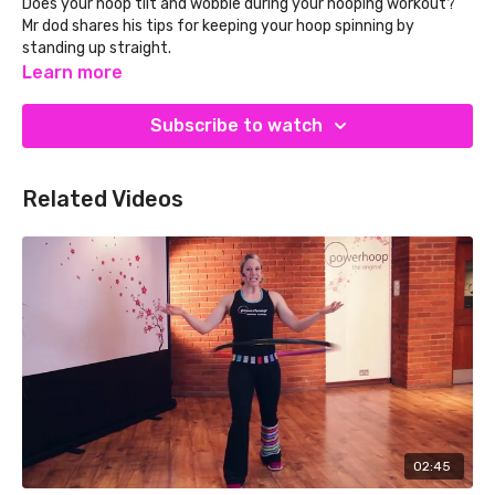
Does your hoop tilt and wobble during your hooping workout?
Mr dod shares his tips for keeping your hoop spinning by
standing up straight.
Learn more
SAVE 10% on your Powerhoop weighted fitness hula
hoop!
Simply subscribe to our newsletter on the
Powerhoop
Subscribe to watch
website and enter PHTV10 at checkout.
Related Videos
02:45