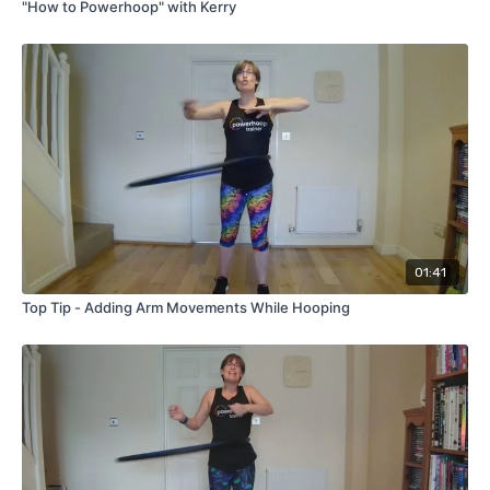
"How to Powerhoop" with Kerry
01:41
Top Tip - Adding Arm Movements While Hooping