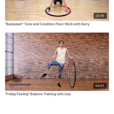
03:18
"Backslash" Tone and Condition Floor Work with Kerry
04:07
"Friday Feeling" Balance Training with Lisa