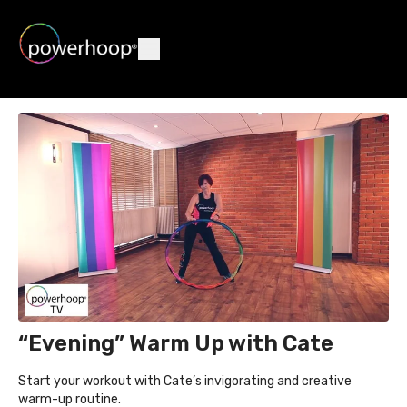
“Evening” Warm Up with Cate
Start your workout with Cate’s invigorating and creative
warm-up routine.