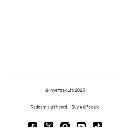
© Innertrak Ltd 2023
Redeem a gift card
Buy a gift card