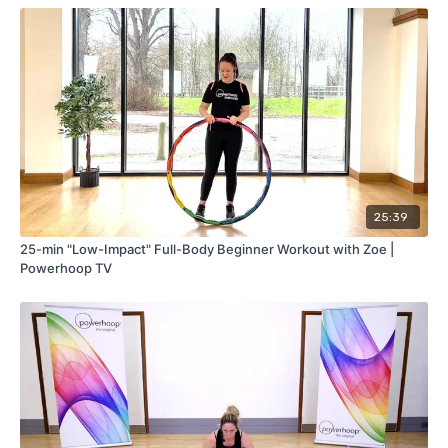
25:39
25-min "Low-Impact" Full-Body Beginner Workout with Zoe |
Powerhoop TV