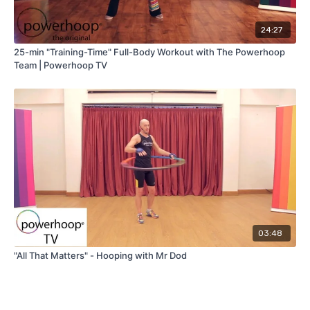
24:27
25-min "Training-Time" Full-Body Workout with The Powerhoop
Team | Powerhoop TV
03:48
"All That Matters" - Hooping with Mr Dod