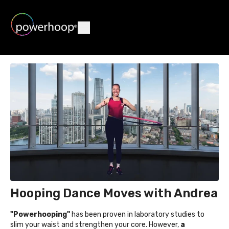
Hooping Dance Moves with Andrea
"Powerhooping"
has been proven in laboratory studies to
slim your waist and strengthen your core. However,
a