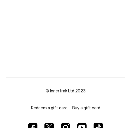
© Innertrak Ltd 2023
Redeem a gift card
Buy a gift card