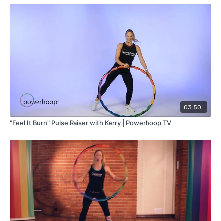
03:50
"Feel It Burn" Pulse Raiser with Kerry | Powerhoop TV