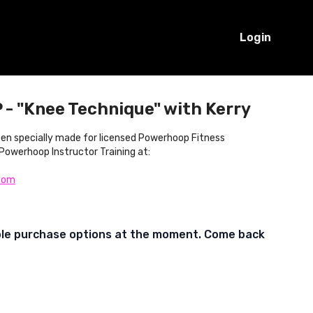
Login
- "Knee Technique" with Kerry
been specially made for licensed Powerhoop Fitness
 Powerhoop Instructor Training at:
com
ble purchase options at the moment. Come back