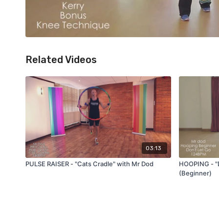
Related Videos
03:13
PULSE RAISER - "Cats Cradle" with Mr Dod
HOOPING - "D
(Beginner)