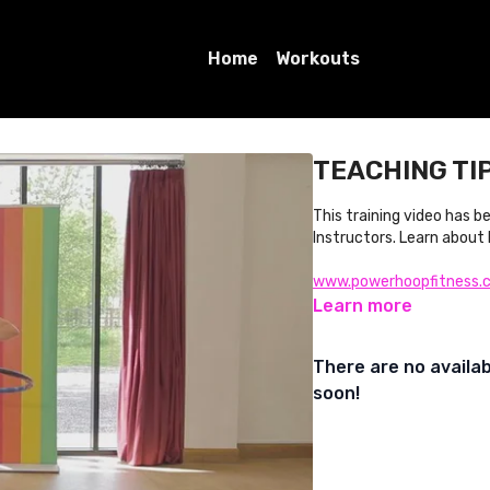
Home
Workouts
TEACHING TIP 
This training video has 
Instructors. Learn about
www.powerhoopfitness.
Learn more
There are no availa
soon!