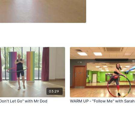
03:29
on't Let Go" with Mr Dod
WARM UP - "Follow Me" with Sarah