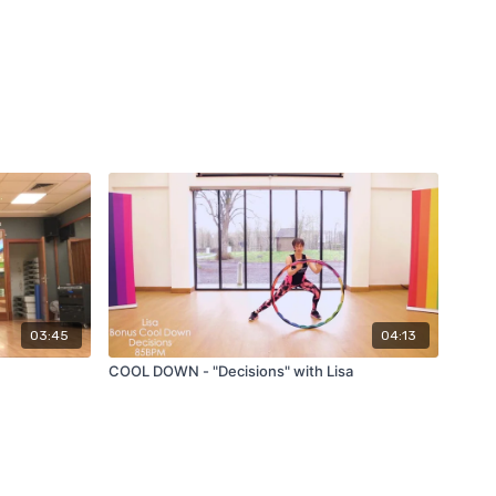
03:45
04:13
COOL DOWN - "Decisions" with Lisa